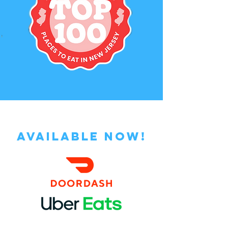
AVAILABLE NOW!