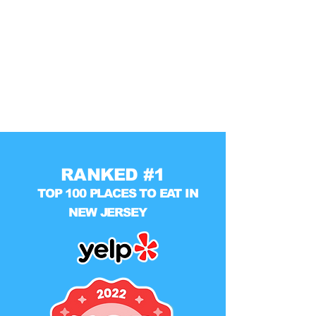
RANKED #1
TOP 100 PLACES TO EAT IN
NEW JERSEY