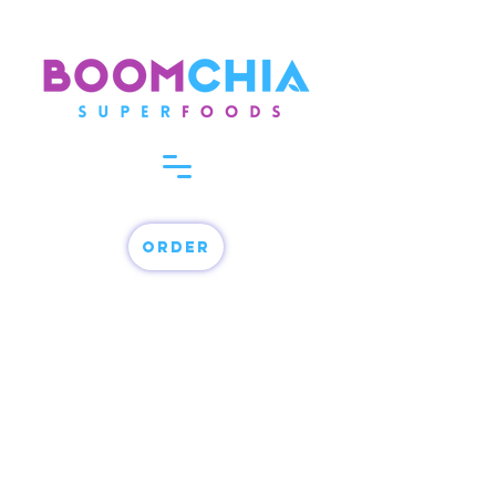
order